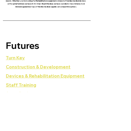
needs. Whether you’re looking for Rehabilitation equipment, in need of Cardiac medical devices
or Hospital furniture we have it! At Stars Teach Medical, we have our clients’ best interests in
mind and guarantee top of the line medical supplies at competitive prices.
Futures
Turn Key
Construction & Development
Devices & Rehabilitation Equipment
Staff Training
Accreditations