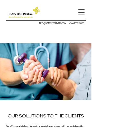
INFO@STARSTECHMED.COM
+966138025588
OUR SOLUTIONS TO THE CLIENTS
We offer a complete line of high quality products that are catered to fit your medical specialty